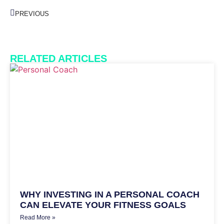
PREVIOUS
RELATED ARTICLES
WHY INVESTING IN A PERSONAL COACH
CAN ELEVATE YOUR FITNESS GOALS
Read More »