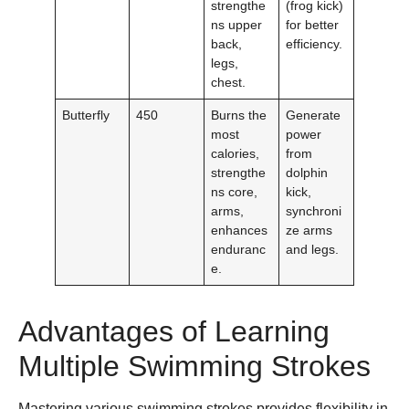
strengthe
(frog kick)
ns upper
for better
back,
efficiency.
legs,
chest.
Butterfly
450
Burns the
Generate
most
power
calories,
from
strengthe
dolphin
ns core,
kick,
arms,
synchroni
enhances
ze arms
enduranc
and legs.
e.
Advantages of Learning
Multiple Swimming Strokes
Mastering various swimming strokes provides flexibility in