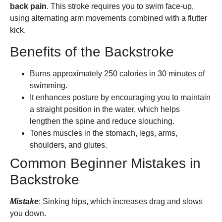
back pain
. This stroke requires you to swim face-up,
using alternating arm movements combined with a flutter
kick.
Benefits of the Backstroke
Burns approximately 250 calories in 30 minutes of
swimming.
It enhances posture by encouraging you to maintain
a straight position in the water, which helps
lengthen the spine and reduce slouching.
Tones muscles in the stomach, legs, arms,
shoulders, and glutes.
Common Beginner Mistakes in
Backstroke
Mistake
: Sinking hips, which increases drag and slows
you down.