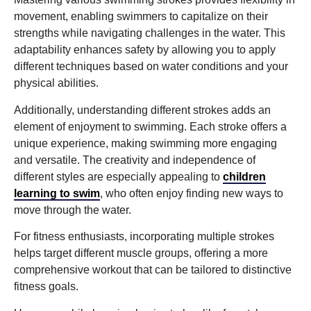
movement, enabling swimmers to capitalize on their
strengths while navigating challenges in the water. This
adaptability enhances safety by allowing you to apply
different techniques based on water conditions and your
physical abilities.
Additionally, understanding different strokes adds an
element of enjoyment to swimming. Each stroke offers a
unique experience, making swimming more engaging
and versatile. The creativity and independence of
different styles are especially appealing to
children
learning to swim
, who often enjoy finding new ways to
move through the water.
For fitness enthusiasts, incorporating multiple strokes
helps target different muscle groups, offering a more
comprehensive workout that can be tailored to distinctive
fitness goals.