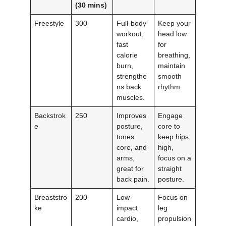
(30 mins)
Freestyle
300
Full-body
Keep your
workout,
head low
fast
for
calorie
breathing,
burn,
maintain
strengthe
smooth
ns back
rhythm.
muscles.
Backstrok
250
Improves
Engage
e
posture,
core to
tones
keep hips
core, and
high,
arms,
focus on a
great for
straight
back pain.
posture.
Breaststro
200
Low-
Focus on
ke
impact
leg
cardio,
propulsion