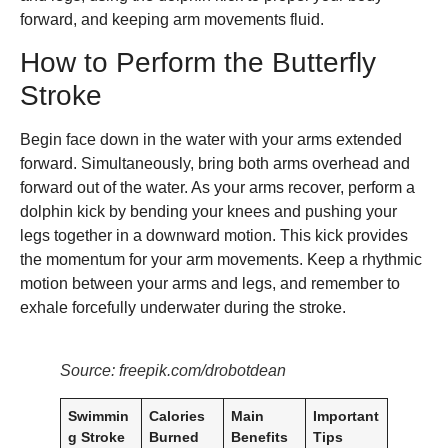
forward, and keeping arm movements fluid.
How to Perform the Butterfly
Stroke
Begin face down in the water with your arms extended
forward. Simultaneously, bring both arms overhead and
forward out of the water. As your arms recover, perform a
dolphin kick by bending your knees and pushing your
legs together in a downward motion. This kick provides
the momentum for your arm movements. Keep a rhythmic
motion between your arms and legs, and remember to
exhale forcefully underwater during the stroke.
Source: freepik.com/drobotdean
Swimmin
Calories
Main
Important
g Stroke
Burned
Benefits
Tips