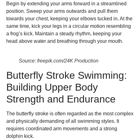
Begin by extending your arms forward in a streamlined
position. Sweep your arms outwards and pull them
towards your chest, keeping your elbows tucked in. At the
same time, kick your legs in a circular motion resembling
a frog’s kick. Maintain a steady rhythm, keeping your
head above water and breathing through your mouth.
Source: freepik.com/24K Production
Butterfly Stroke Swimming:
Building Upper Body
Strength and Endurance
The butterfly stroke is often regarded as the most complex
and physically demanding of all swimming styles. It
requires coordinated arm movements and a strong
dolphin kick.