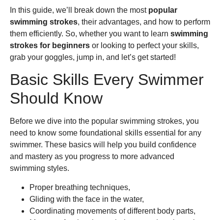
In this guide, we’ll break down the most
popular
swimming strokes
, their advantages, and how to perform
them efficiently. So, whether you want to learn
swimming
strokes for beginners
or looking to perfect your skills,
grab your goggles, jump in, and let’s get started!
Basic Skills Every Swimmer
Should Know
Before we dive into the popular swimming strokes, you
need to know some foundational skills essential for any
swimmer. These basics will help you build confidence
and mastery as you progress to more advanced
swimming styles.
Proper breathing techniques,
Gliding with the face in the water,
Coordinating movements of different body parts,