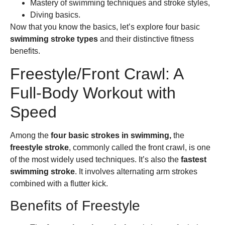
Mastery of swimming techniques and stroke styles,
Diving basics.
Now that you know the basics, let’s explore four basic
swimming stroke types
and their distinctive fitness
benefits.
Freestyle/Front Crawl: A
Full-Body Workout with
Speed
Among the
four basic strokes in swimming,
the
freestyle stroke
, commonly called the front crawl, is one
of the most widely used techniques. It’s also the
fastest
swimming stroke
. It involves alternating arm strokes
combined with a flutter kick.
Benefits of Freestyle