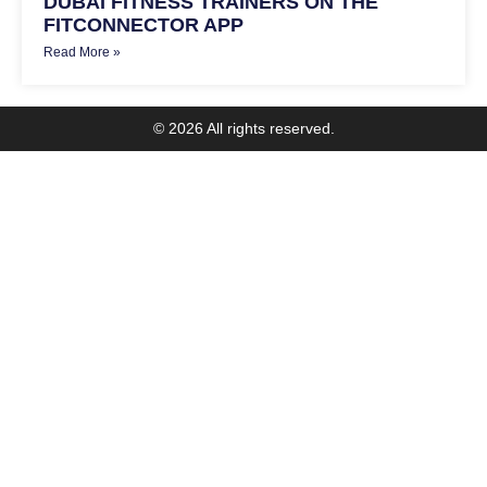
DUBAI FITNESS TRAINERS ON THE
FITCONNECTOR APP
Read More »
© 2026 All rights reserved.