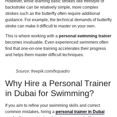
However, while learning basic strokes like freestyle or
backstroke can be relatively simple, more complex
strokes such as the butterfly often require additional
guidance. For example, the technical demands of butterfly
stroke can make it difficult to master on your own.
This is where working with a
personal swimming trainer
becomes invaluable. Even experienced swimmers often
find that one-on-one training accelerates their progress
and helps them master difficult techniques.
Source: freepik.com/fxquadro
Why Hire a Personal Trainer
in Dubai for Swimming?
If you aim to refine your swimming skills and correct
common mistakes, hiring a
personal trainer in Dubai