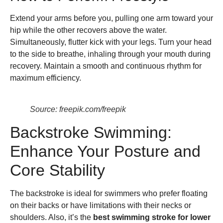
Extend your arms before you, pulling one arm toward your
hip while the other recovers above the water.
Simultaneously, flutter kick with your legs. Turn your head
to the side to breathe, inhaling through your mouth during
recovery. Maintain a smooth and continuous rhythm for
maximum efficiency.
Source: freepik.com/freepik
Backstroke Swimming:
Enhance Your Posture and
Core Stability
The backstroke is ideal for swimmers who prefer floating
on their backs or have limitations with their necks or
shoulders. Also, it’s the
best swimming stroke for lower