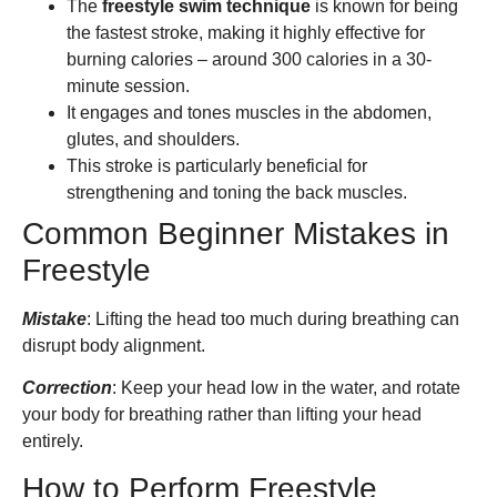
The
freestyle swim technique
is known for being
the fastest stroke, making it highly effective for
burning calories – around 300 calories in a 30-
minute session.
It engages and tones muscles in the abdomen,
glutes, and shoulders.
This stroke is particularly beneficial for
strengthening and toning the back muscles.
Common Beginner Mistakes in
Freestyle
Mistake
: Lifting the head too much during breathing can
disrupt body alignment.
Correction
: Keep your head low in the water, and rotate
your body for breathing rather than lifting your head
entirely.
How to Perform Freestyle