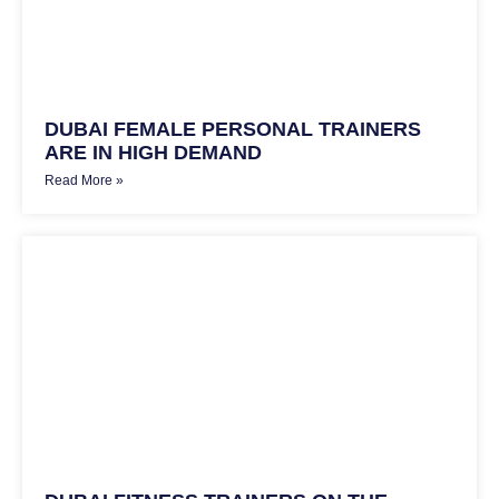
DUBAI FEMALE PERSONAL TRAINERS
ARE IN HIGH DEMAND
Read More »