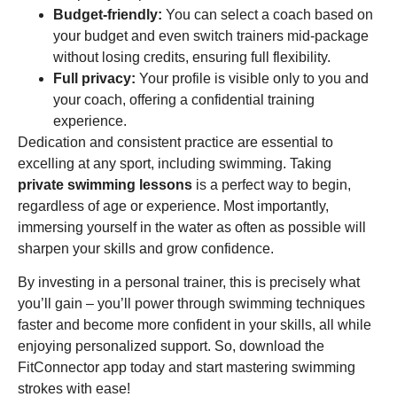
Budget-friendly:
You can select a coach based on
your budget and even switch trainers mid-package
without losing credits, ensuring full flexibility.
Full privacy:
Your profile is visible only to you and
your coach, offering a confidential training
experience.
Dedication and consistent practice are essential to
excelling at any sport, including swimming. Taking
private swimming lessons
is a perfect way to begin,
regardless of age or experience. Most importantly,
immersing yourself in the water as often as possible will
sharpen your skills and grow confidence.
By investing in a personal trainer, this is precisely what
you’ll gain – you’ll power through swimming techniques
faster and become more confident in your skills, all while
enjoying personalized support. So, download the
FitConnector app today and start mastering swimming
strokes with ease!