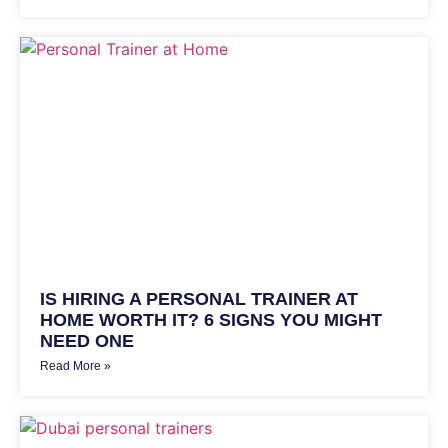
IS HIRING A PERSONAL TRAINER AT
HOME WORTH IT? 6 SIGNS YOU MIGHT
NEED ONE
Read More »