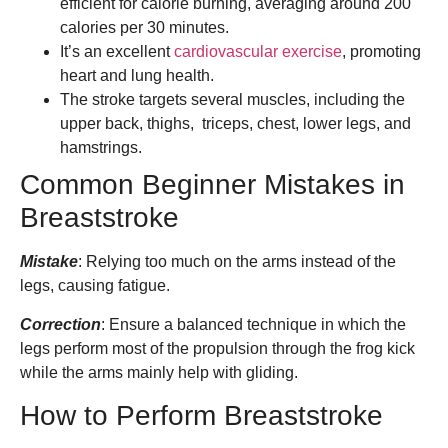
efficient for calorie burning, averaging around 200
calories per 30 minutes.
It’s an excellent
cardiovascular exercise
, promoting
heart and lung health.
The stroke targets several muscles, including the
upper back, thighs, triceps, chest, lower legs, and
hamstrings.
Common Beginner Mistakes in
Breaststroke
Mistake
: Relying too much on the arms instead of the
legs, causing fatigue.
Correction
: Ensure a balanced technique in which the
legs perform most of the propulsion through the frog kick
while the arms mainly help with gliding.
How to Perform Breaststroke