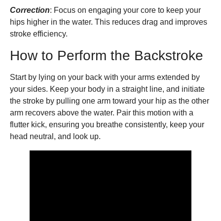
Correction
: Focus on engaging your core to keep your
hips higher in the water. This reduces drag and improves
stroke efficiency.
How to Perform the Backstroke
Start by lying on your back with your arms extended by
your sides. Keep your body in a straight line, and initiate
the stroke by pulling one arm toward your hip as the other
arm recovers above the water. Pair this motion with a
flutter kick, ensuring you breathe consistently, keep your
head neutral, and look up.