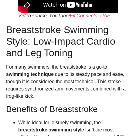
Video source: YouTube/
Fit Connector UAE
Breaststroke Swimming
Style: Low-Impact Cardio
and Leg Toning
For many swimmers, the breaststroke is a go-to
swimming technique
due to its steady pace and ease,
though it is considered the most technical. This stroke
requires synchronized arm movements combined with a
frog-like kick.
Benefits of Breaststroke
While ideal for leisurely swimming, the
breaststroke swimming style
isn’t the most