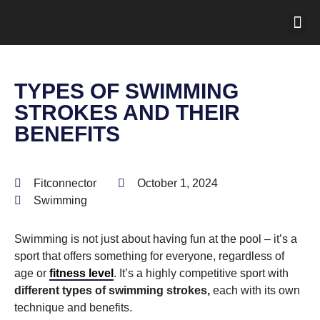
TYPES OF SWIMMING
STROKES AND THEIR
BENEFITS
Fitconnector
October 1, 2024
Swimming
Swimming is not just about having fun at the pool – it’s a
sport that offers something for everyone, regardless of
age or
fitness level
. It’s a highly competitive sport with
different types of swimming strokes,
each with its own
technique and benefits.