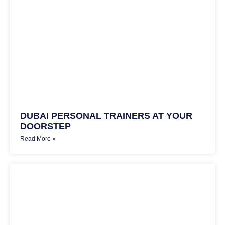
DUBAI PERSONAL TRAINERS AT YOUR
DOORSTEP
Read More »