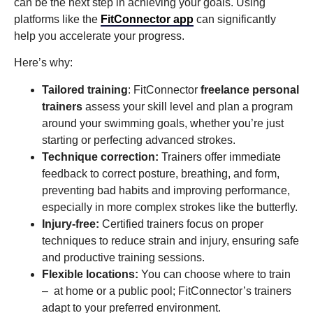
can be the next step in achieving your goals. Using
platforms like the
FitConnector app
can significantly
help you accelerate your progress.
Here’s why:
Tailored training
: FitConnector
freelance personal
trainers
assess your skill level and plan a program
around your swimming goals, whether you’re just
starting or perfecting advanced strokes.
Technique correction:
Trainers offer immediate
feedback to correct posture, breathing, and form,
preventing bad habits and improving performance,
especially in more complex strokes like the butterfly.
Injury-free:
Certified trainers focus on proper
techniques to reduce strain and injury, ensuring safe
and productive training sessions.
Flexible locations:
You can choose where to train
– at home or a public pool; FitConnector’s trainers
adapt to your preferred environment.