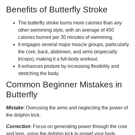
Benefits of Butterfly Stroke
The butterfly stroke burns more calories than any
other swimming style, with an average of 450
calories burned per 30 minutes of swimming.
It engages several major muscle groups, particularly
the core, back, abdomen, and arms (especially
triceps), making it a full-body workout.
It enhances posture by increasing flexibility and
stretching the body.
Common Beginner Mistakes in
Butterfly
Mistake
: Overusing the arms and neglecting the power of
the dolphin kick.
Correction
: Focus on generating power through the core
and legs, using the dolphin kick to propel your body