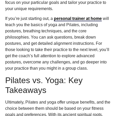
focus on your particular goals and tailor your practice to
your unique requirements.
If you’re just starting out, a
personal trainer at home
will
teach you the basics of yoga and Pilates, including
postures, breathing techniques, and the core
philosophies. You can ask questions, break down
postures, and get detailed alignment instructions. For
those looking to take their practice to the next level, you’ll
get the coach’s full attention to explore advanced
postures, overcome any challenges, and go deeper into
your practice than you might in a group class.
Pilates vs. Yoga: Key
Takeaways
Ultimately, Pilates and yoga offer unique benefits, and the
choice between them should be based on your fitness
goals and preferences. With its ancient spiritual roots,