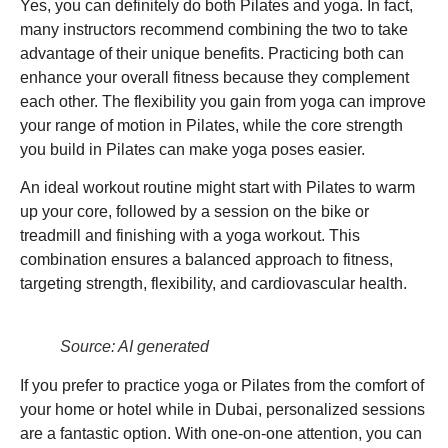
Yes, you can definitely do both Pilates and yoga. In fact,
many instructors recommend combining the two to take
advantage of their unique benefits. Practicing both can
enhance your overall fitness because they complement
each other. The flexibility you gain from yoga can improve
your range of motion in Pilates, while the core strength
you build in Pilates can make yoga poses easier.
An ideal workout routine might start with Pilates to warm
up your core, followed by a session on the bike or
treadmill and finishing with a yoga workout. This
combination ensures a balanced approach to fitness,
targeting strength, flexibility, and cardiovascular health.
Source: AI generated
If you prefer to practice yoga or Pilates from the comfort of
your home or hotel while in Dubai, personalized sessions
are a fantastic option. With one-on-one attention, you can