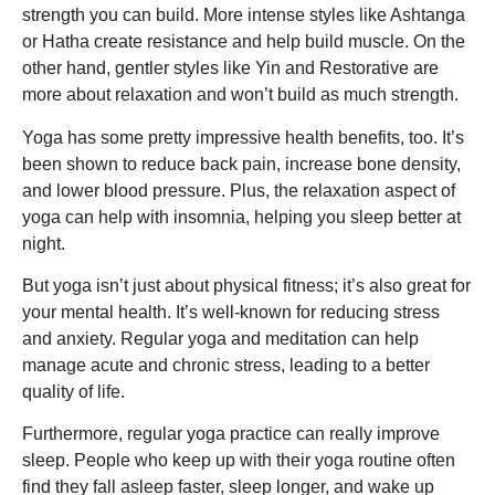
strength you can build. More intense styles like Ashtanga
or Hatha create resistance and help build muscle. On the
other hand, gentler styles like Yin and Restorative are
more about relaxation and won’t build as much strength.
Yoga has some pretty impressive health benefits, too. It’s
been shown to reduce back pain, increase bone density,
and lower blood pressure. Plus, the relaxation aspect of
yoga can help with insomnia, helping you sleep better at
night.
But yoga isn’t just about physical fitness; it’s also great for
your mental health. It’s well-known for reducing stress
and anxiety. Regular yoga and meditation can help
manage acute and chronic stress, leading to a better
quality of life.
Furthermore, regular yoga practice can really improve
sleep. People who keep up with their yoga routine often
find they fall asleep faster, sleep longer, and wake up