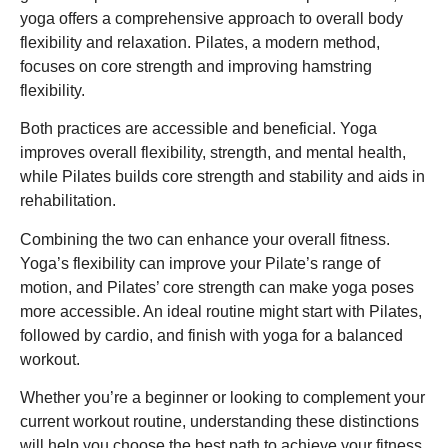
yoga offers a comprehensive approach to overall body
flexibility and relaxation. Pilates, a modern method,
focuses on core strength and improving hamstring
flexibility.
Both practices are accessible and beneficial. Yoga
improves overall flexibility, strength, and mental health,
while Pilates builds core strength and stability and aids in
rehabilitation.
Combining the two can enhance your overall fitness.
Yoga’s flexibility can improve your Pilate’s range of
motion, and Pilates’ core strength can make yoga poses
more accessible. An ideal routine might start with Pilates,
followed by cardio, and finish with yoga for a balanced
workout.
Whether you’re a beginner or looking to complement your
current workout routine, understanding these distinctions
will help you choose the best path to achieve your fitness