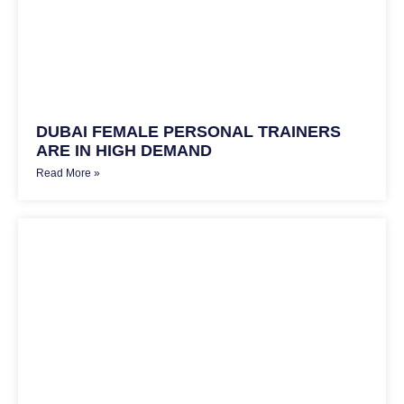
DUBAI FEMALE PERSONAL TRAINERS
ARE IN HIGH DEMAND
Read More »