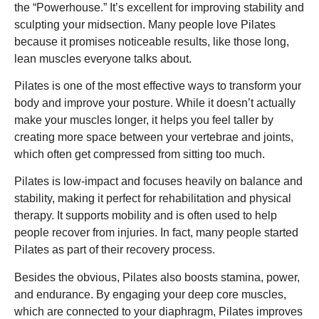
the “Powerhouse.” It’s excellent for improving stability and
sculpting your midsection. Many people love Pilates
because it promises noticeable results, like those long,
lean muscles everyone talks about.
Pilates is one of the most effective ways to transform your
body and improve your posture. While it doesn’t actually
make your muscles longer, it helps you feel taller by
creating more space between your vertebrae and joints,
which often get compressed from sitting too much.
Pilates is low-impact and focuses heavily on balance and
stability, making it perfect for rehabilitation and physical
therapy. It supports mobility and is often used to help
people recover from injuries. In fact, many people started
Pilates as part of their recovery process.
Besides the obvious, Pilates also boosts stamina, power,
and endurance. By engaging your deep core muscles,
which are connected to your diaphragm, Pilates improves