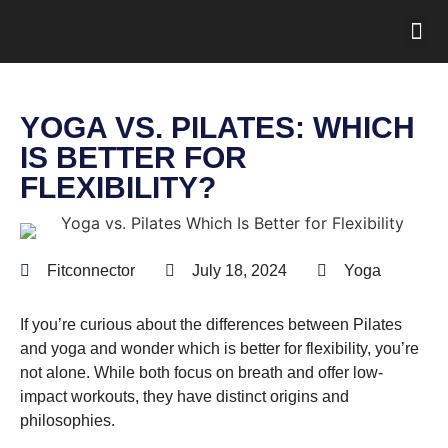
YOGA VS. PILATES: WHICH
IS BETTER FOR
FLEXIBILITY?
Fitconnector
July 18, 2024
Yoga
If you’re curious about the differences between Pilates
and yoga and wonder which is better for flexibility, you’re
not alone. While both focus on breath and offer low-
impact workouts, they have distinct origins and
philosophies.