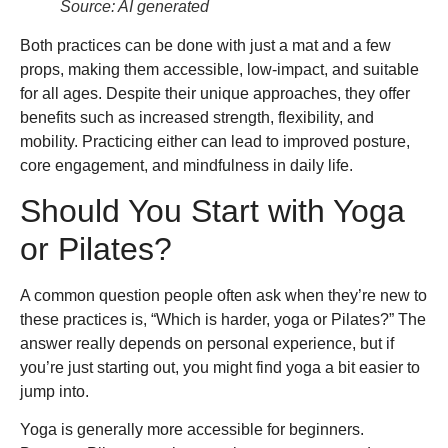
Source: AI generated
Both practices can be done with just a mat and a few
props, making them accessible, low-impact, and suitable
for all ages. Despite their unique approaches, they offer
benefits such as increased strength, flexibility, and
mobility. Practicing either can lead to improved posture,
core engagement, and mindfulness in daily life.
Should You Start with Yoga
or Pilates?
A common question people often ask when they’re new to
these practices is, “Which is harder, yoga or Pilates?” The
answer really depends on personal experience, but if
you’re just starting out, you might find yoga a bit easier to
jump into.
Yoga is generally more accessible for beginners.