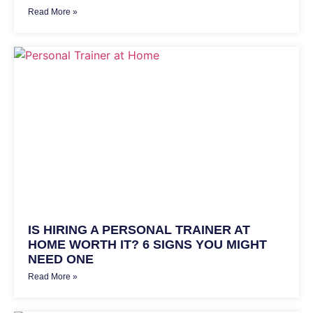
Read More »
IS HIRING A PERSONAL TRAINER AT
HOME WORTH IT? 6 SIGNS YOU MIGHT
NEED ONE
Read More »