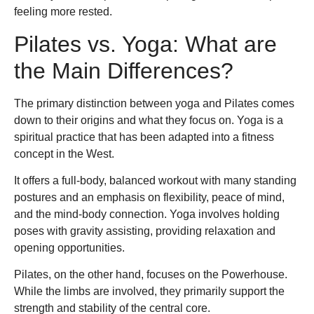
feeling more rested.
Pilates vs. Yoga: What are
the Main Differences?
The primary distinction between yoga and Pilates comes
down to their origins and what they focus on. Yoga is a
spiritual practice that has been adapted into a fitness
concept in the West.
It offers a full-body, balanced workout with many standing
postures and an emphasis on flexibility, peace of mind,
and the mind-body connection. Yoga involves holding
poses with gravity assisting, providing relaxation and
opening opportunities.
Pilates, on the other hand, focuses on the Powerhouse.
While the limbs are involved, they primarily support the
strength and stability of the central core.