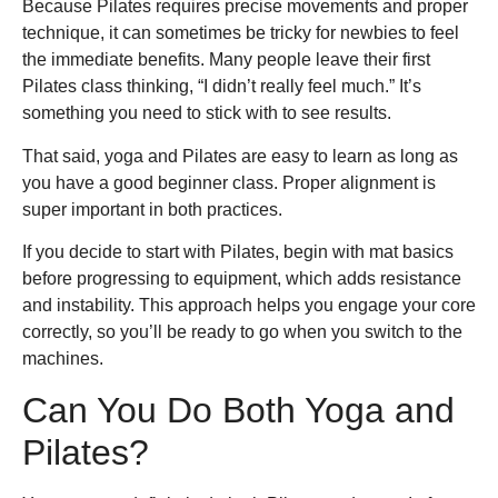
Because Pilates requires precise movements and proper
technique, it can sometimes be tricky for newbies to feel
the immediate benefits. Many people leave their first
Pilates class thinking, “I didn’t really feel much.” It’s
something you need to stick with to see results.
That said, yoga and Pilates are easy to learn as long as
you have a good beginner class. Proper alignment is
super important in both practices.
If you decide to start with Pilates, begin with mat basics
before progressing to equipment, which adds resistance
and instability. This approach helps you engage your core
correctly, so you’ll be ready to go when you switch to the
machines.
Can You Do Both Yoga and
Pilates?