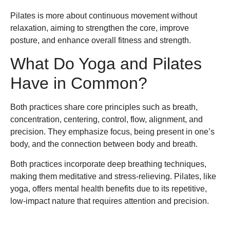
Pilates is more about continuous movement without
relaxation, aiming to strengthen the core, improve
posture, and enhance overall fitness and strength.
What Do Yoga and Pilates
Have in Common?
Both practices share core principles such as breath,
concentration, centering, control, flow, alignment, and
precision. They emphasize focus, being present in one’s
body, and the connection between body and breath.
Both practices incorporate deep breathing techniques,
making them meditative and stress-relieving. Pilates, like
yoga, offers mental health benefits due to its repetitive,
low-impact nature that requires attention and precision.