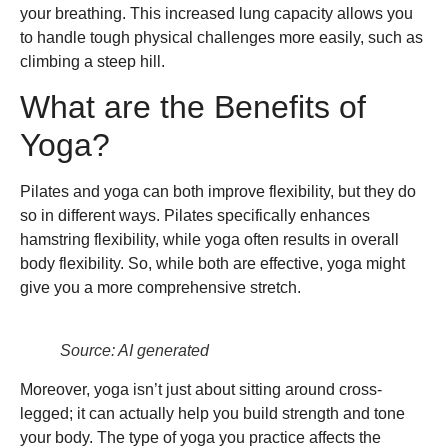
your breathing. This increased lung capacity allows you
to handle tough physical challenges more easily, such as
climbing a steep hill.
What are the Benefits of
Yoga?
Pilates and yoga can both improve flexibility, but they do
so in different ways. Pilates specifically enhances
hamstring flexibility, while yoga often results in overall
body flexibility. So, while both are effective, yoga might
give you a more comprehensive stretch.
Source: AI generated
Moreover, yoga isn’t just about sitting around cross-
legged; it can actually help you build strength and tone
your body. The type of yoga you practice affects the