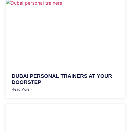
DUBAI PERSONAL TRAINERS AT YOUR
DOORSTEP
Read More »