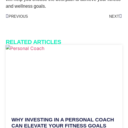
and wellness goals.
PREVIOUS
NEXT
RELATED ARTICLES
WHY INVESTING IN A PERSONAL COACH
CAN ELEVATE YOUR FITNESS GOALS