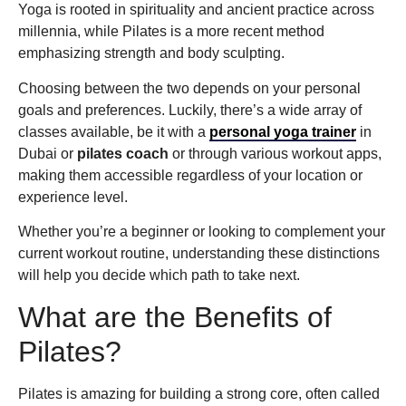
Yoga is rooted in spirituality and ancient practice across
millennia, while Pilates is a more recent method
emphasizing strength and body sculpting.
Choosing between the two depends on your personal
goals and preferences. Luckily, there’s a wide array of
classes available, be it with a
personal yoga trainer
in
Dubai or
pilates coach
or through various workout apps,
making them accessible regardless of your location or
experience level.
Whether you’re a beginner or looking to complement your
current workout routine, understanding these distinctions
will help you decide which path to take next.
What are the Benefits of
Pilates?
Pilates is amazing for building a strong core, often called