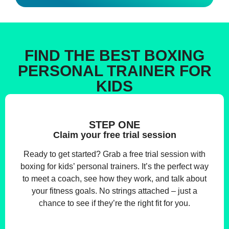
FIND THE BEST BOXING
PERSONAL TRAINER FOR
KIDS
STEP ONE
Claim your free trial session
Ready to get started? Grab a free trial session with
boxing for kids’ personal trainers. It’s the perfect way
to meet a coach, see how they work, and talk about
your fitness goals. No strings attached – just a
chance to see if they’re the right fit for you.