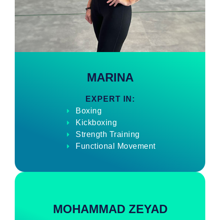
MARINA
EXPERT IN:
Boxing
Kickboxing
Strength Training
Functional Movement
MOHAMMAD ZEYAD