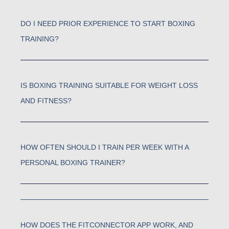
DO I NEED PRIOR EXPERIENCE TO START BOXING
TRAINING?
IS BOXING TRAINING SUITABLE FOR WEIGHT LOSS
AND FITNESS?
HOW OFTEN SHOULD I TRAIN PER WEEK WITH A
PERSONAL BOXING TRAINER?
HOW DOES THE FITCONNECTOR APP WORK, AND