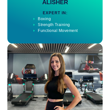
ALISHER
EXPERT IN:
Boxing
Strength Training
Functional Movement