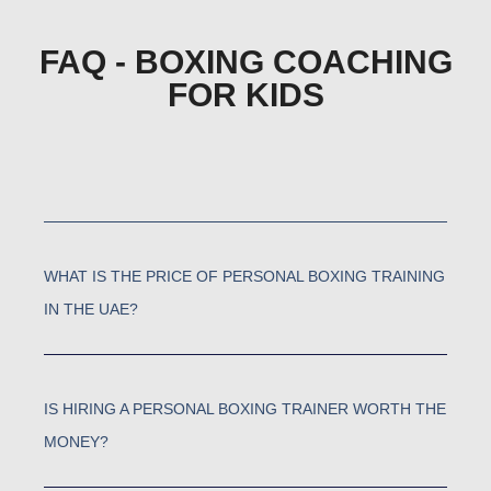
FAQ - BOXING COACHING
FOR KIDS
WHAT IS THE PRICE OF PERSONAL BOXING TRAINING
IN THE UAE?
IS HIRING A PERSONAL BOXING TRAINER WORTH THE
MONEY?