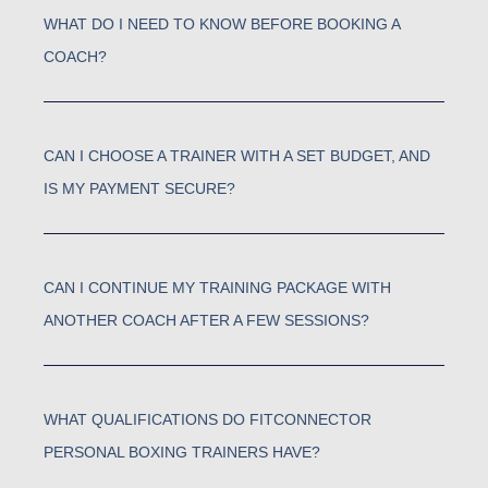
WHAT DO I NEED TO KNOW BEFORE BOOKING A
COACH?
CAN I CHOOSE A TRAINER WITH A SET BUDGET, AND
IS MY PAYMENT SECURE?
CAN I CONTINUE MY TRAINING PACKAGE WITH
ANOTHER COACH AFTER A FEW SESSIONS?
WHAT QUALIFICATIONS DO FITCONNECTOR
PERSONAL BOXING TRAINERS HAVE?