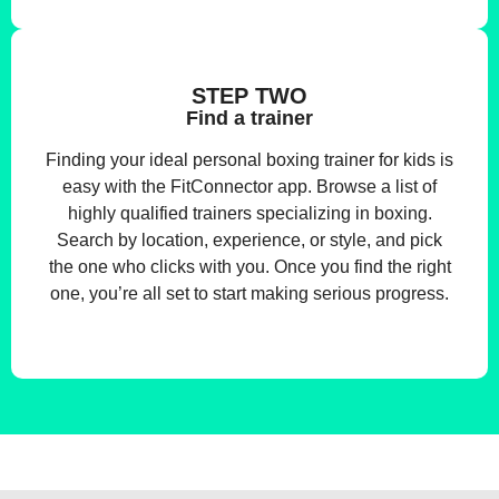
STEP TWO
Find a trainer
Finding your ideal personal boxing trainer for kids is
easy with the FitConnector app. Browse a list of
highly qualified trainers specializing in boxing.
Search by location, experience, or style, and pick
the one who clicks with you. Once you find the right
one, you’re all set to start making serious progress.