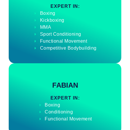
EXPERT IN:
Boxing
Kickboxing
MMA
Sport Conditioning
Functional Movement
Competitive Bodybuilding
FABIAN
EXPERT IN:
Boxing
Conditioning
Functional Movement