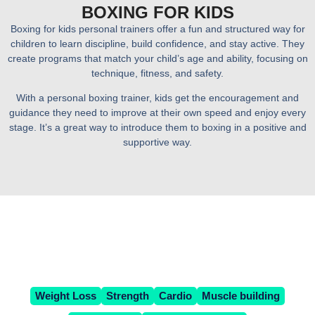
BOXING FOR KIDS
Boxing for kids personal trainers offer a fun and structured way for
children to learn discipline, build confidence, and stay active. They
create programs that match your child’s age and ability, focusing on
technique, fitness, and safety.
With a personal boxing trainer, kids get the encouragement and
guidance they need to improve at their own speed and enjoy every
stage. It’s a great way to introduce them to boxing in a positive and
supportive way.
WHAT'S YOUR FITNESS
GOAL?
Weight Loss
Strength
Cardio
Muscle building