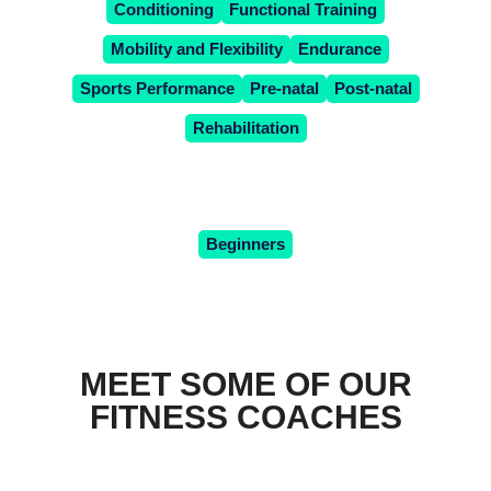
Conditioning
Functional Training
Mobility and Flexibility
Endurance
Sports Performance
Pre-natal
Post-natal
Rehabilitation
OR WHAT'S YOUR TRAINING
LEVEL?
Beginners
MEET SOME OF OUR
FITNESS COACHES