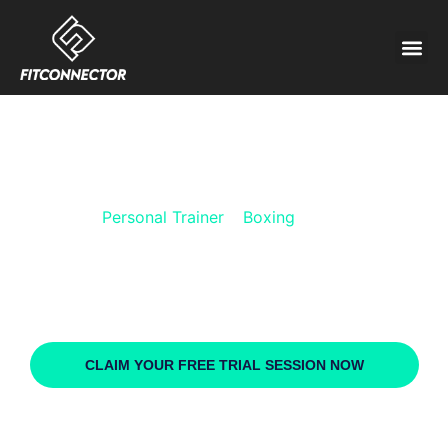
PERSONAL TRAINER
BOXING FOR KIDS
Personal Trainer
»
Boxing
»
Kids
Receive instant access to dozens of highly qualified and
experienced
Boxing for kids personal trainers
. Choose the
coach you want, when and where you want to train, and the price
that suits you best.
CLAIM YOUR FREE TRIAL SESSION NOW