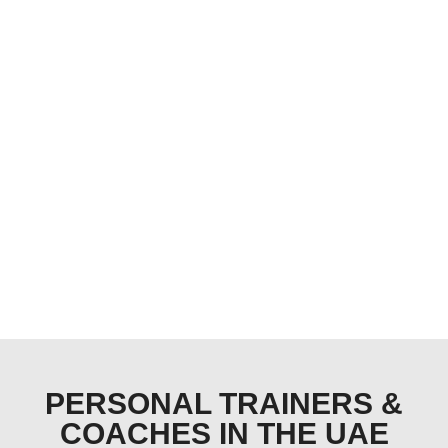
PERSONAL TRAINERS &
COACHES IN THE UAE