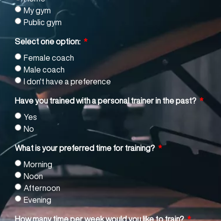
My gym
Public gym
Select one option:
Female coach
Male coach
I don't have a preference
Have you trained with a personal trainer in the past?
Yes
No
What is your preferred time for training?
Morning
Noon
Afternoon
Evening
How many time per week would you like to train?