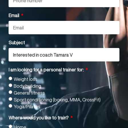
Email
Subject
I am looking for a personal trainer for:
Weight loss
Body building
General fitness
Sport conditioning (boxing, MMA, CrossFit)
Yoga/Pilates
Where would you like to train?
Home