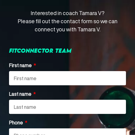
Interested in coach Tamara V?
Please fill out the contact form so we can
connect you with Tamara V.
FITCONNECTOR TEAM
First name
Last name
Phone